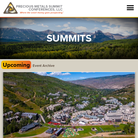
SUMMITS
Upcoming
Event Archive