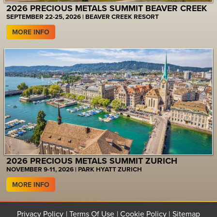
2026 PRECIOUS METALS SUMMIT BEAVER CREEK
SEPTEMBER 22-25, 2026 | BEAVER CREEK RESORT
MORE INFO
2026 PRECIOUS METALS SUMMIT ZURICH
NOVEMBER 9-11, 2026 | PARK HYATT ZURICH
MORE INFO
Privacy Policy
Terms Of Use
Cookie Policy
Sitemap