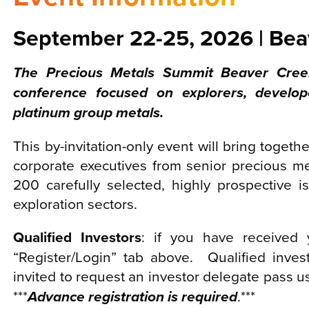
September 22-25, 2026 | Bea
The Precious Metals Summit Beaver Creek
conference focused on explorers, develop
platinum group metals.
This by-invitation-only event will bring togethe
corporate executives from senior precious 
200 carefully selected, highly prospective 
exploration sectors.
Qualified Investors
: if you have received y
“Register/Login” tab above. Qualified inves
invited to request an investor delegate pass 
***
Advance registration is required
.***