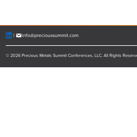
info@precioussummit.com
© 2026 Precious Metals Summit Conferences, LLC. All Rights Reserv