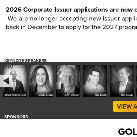
2026 Corporate Issuer applications are now 
We are no longer accepting new issuer appli
back in December to apply for the 2027 progr
KEYNOTE SPEAKERS
r Stöeferle
Allison Coppel
John Hathaway
Don Durrett
John Feneck
Beth
VIEW 
SPONSORS
GOL