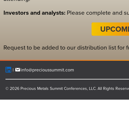
Investors and analysts:
Please complete and sub
UPCOMI
Request to be added to our distribution list for
info@precioussummit.com
© 2026 Precious Metals Summit Conferences, LLC. All Rights Reserv