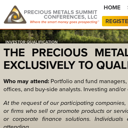
HOME
REGIST
INVESTOR QUALIFICATION
THE PRECIOUS METAL
EXCLUSIVELY TO QUAL
Who may attend:
Portfolio and fund managers, 
offices, and buy-side analysts. Investing and/or
At the request of our participating companies,
or firms who sell or promote products or servic
or corporate finance solutions. Individuals
attending.