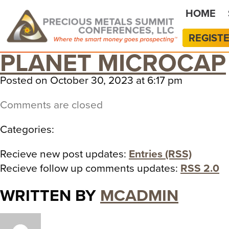
HOME
REGIST
PLANET MICROCAP
Posted on October 30, 2023 at 6:17 pm
Comments are closed
Categories:
Recieve new post updates:
Entries (RSS)
Recieve follow up comments updates:
RSS 2.0
WRITTEN BY
MCADMIN