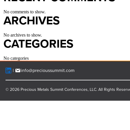
No comments to show.
ARCHIVES
No archives to show.
CATEGORIES
No categories
info@precioussummit.com
© 2026 Precious Metals Summit Conferences, LLC. All Rights Reserv