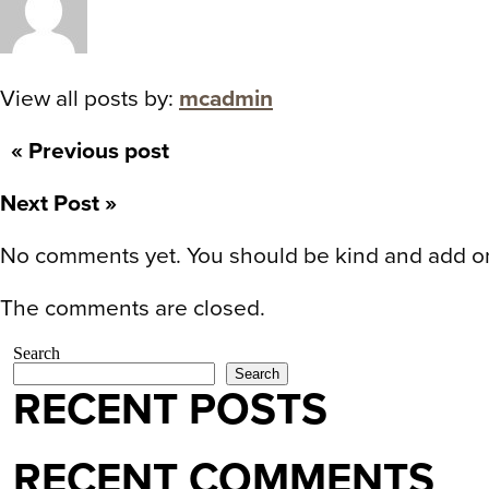
View all posts by:
mcadmin
« Previous post
Next Post »
No comments yet. You should be kind and add o
The comments are closed.
Search
Search
RECENT POSTS
RECENT COMMENTS