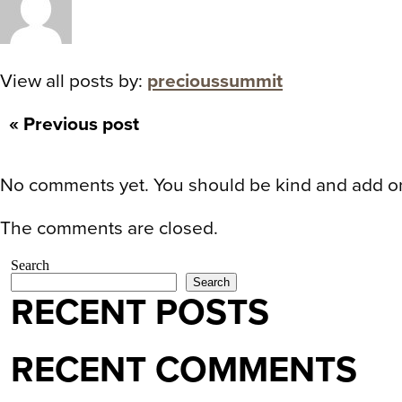
View all posts by:
precioussummit
« Previous post
No comments yet. You should be kind and add o
The comments are closed.
Search
Search
RECENT POSTS
RECENT COMMENTS