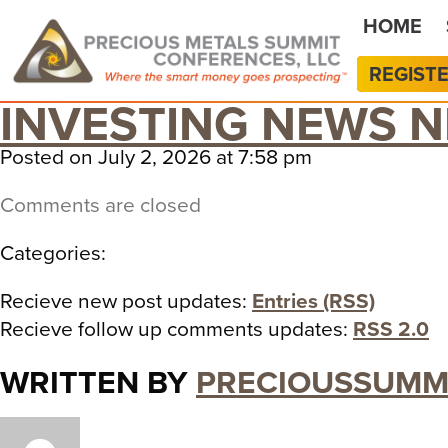
HOME
REGIST
INVESTING NEWS 
Posted on July 2, 2026 at 7:58 pm
Comments are closed
Categories:
Recieve new post updates:
Entries (RSS)
Recieve follow up comments updates:
RSS 2.0
WRITTEN BY
PRECIOUSSUMM