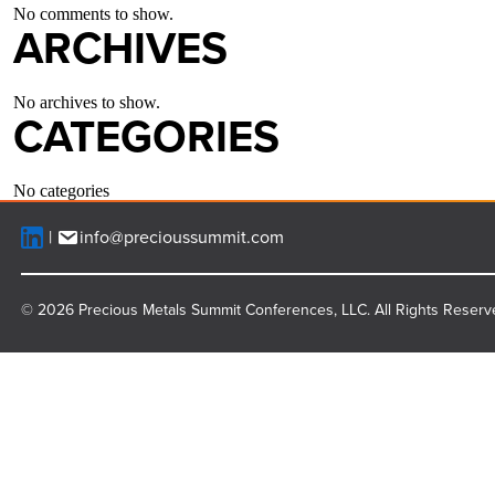
No comments to show.
ARCHIVES
No archives to show.
CATEGORIES
No categories
info@precioussummit.com
© 2026 Precious Metals Summit Conferences, LLC. All Rights Reserv